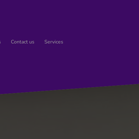
s
Contact us
Services