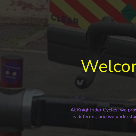
Welcom
At Knightrider Cycles, we prov
is different, and we understa