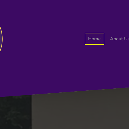
Home
About U