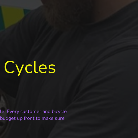
 Cycles
cle. Every customer and bicycle
s budget up front to make sure