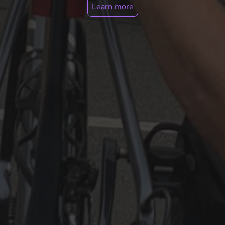
Learn more