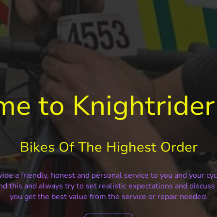
e to Knightrider
Bikes Of The Highest Order
ide a friendly, honest and personal service to you and your cy
nd this and always try to set realistic expectations and discus
you get the best value from the service or repair needed.